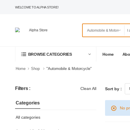
WELCOME TO ALPHA STORE!
Home
Abo
BROWSE CATEGORIES
Home
Shop
"Automobile & Motorcycle"
Filters :
Clean All
Sort by :
Categories
No pr
All categories