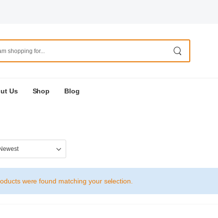
ut Us
Shop
Blog
oducts were found matching your selection.