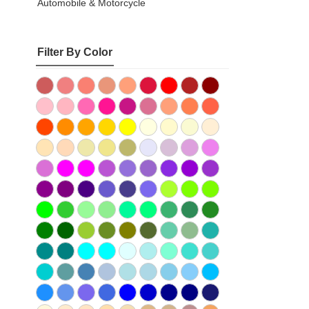
Automobile & Motorcycle
Filter By Color