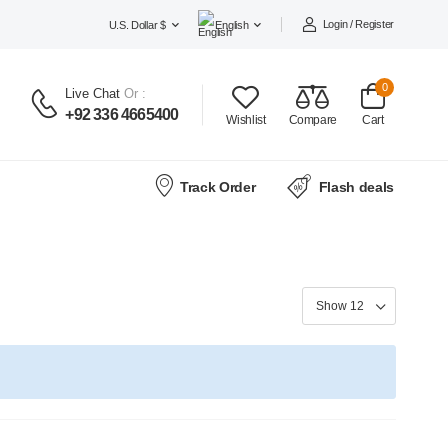
Login / Register
U.S. Dollar $
English
0
Live Chat
Or :
+92 336 4665400
Wishlist
Compare
Cart
Track Order
Flash deals