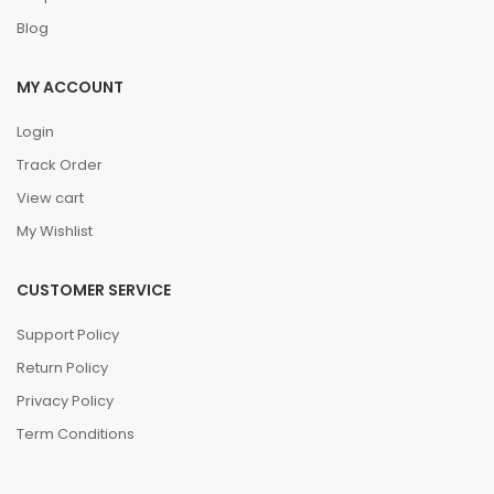
Blog
MY ACCOUNT
Login
Track Order
View cart
My Wishlist
CUSTOMER SERVICE
Support Policy
Return Policy
Privacy Policy
Term Conditions