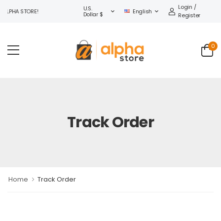
Login /
U.S.
ALPHA STORE!
English
Dollar $
Register
0
Track Order
Home
Track Order