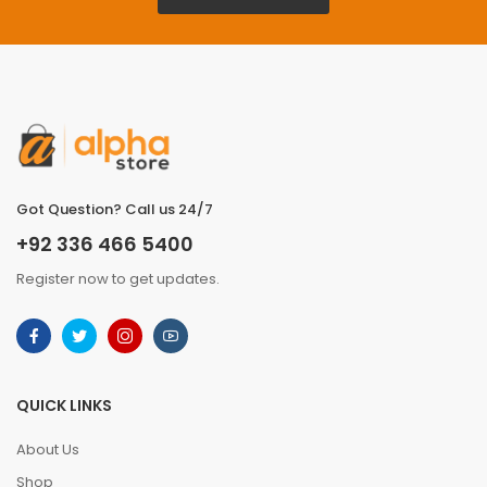
Got Question? Call us 24/7
+92 336 466 5400
Register now to get updates.
QUICK LINKS
About Us
Shop