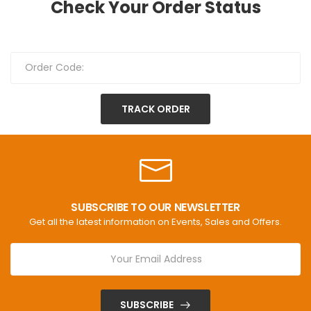
Check Your Order Status
TRACK ORDER
SUBSCRIBE TO OUR NEWSLETTER
Get all the latest information on Events, Sales and Offers.
SUBSCRIBE