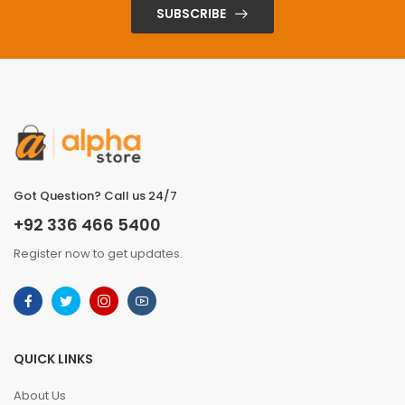
SUBSCRIBE
Got Question? Call us 24/7
+92 336 466 5400
Register now to get updates.
QUICK LINKS
About Us