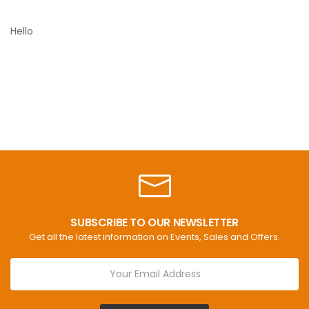
Hello
SUBSCRIBE TO OUR NEWSLETTER
Get all the latest information on Events, Sales and Offers.