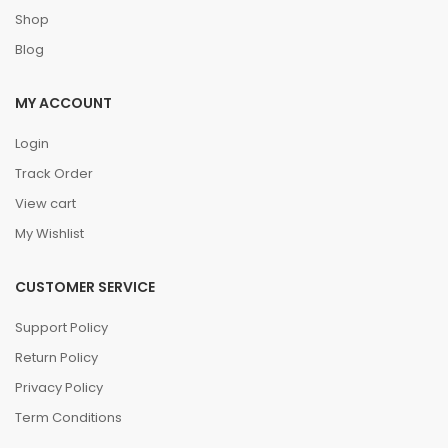
Shop
Blog
MY ACCOUNT
Login
Track Order
View cart
My Wishlist
CUSTOMER SERVICE
Support Policy
Return Policy
Privacy Policy
Term Conditions