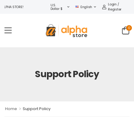
Login /
U.S.
ALPHA STORE!
English
Dollar $
Register
0
Support Policy
Home
Support Policy