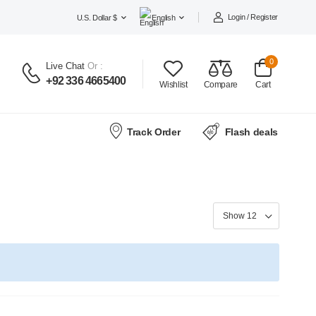
Login / Register
U.S. Dollar $
English
0
Live Chat
Or :
+92 336 4665400
Wishlist
Compare
Cart
Track Order
Flash deals