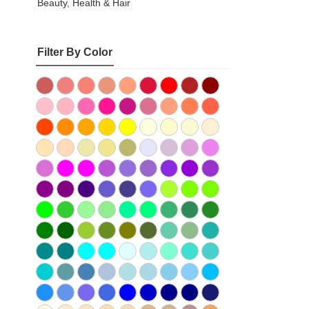
Beauty, Health & Hair
Filter By Color