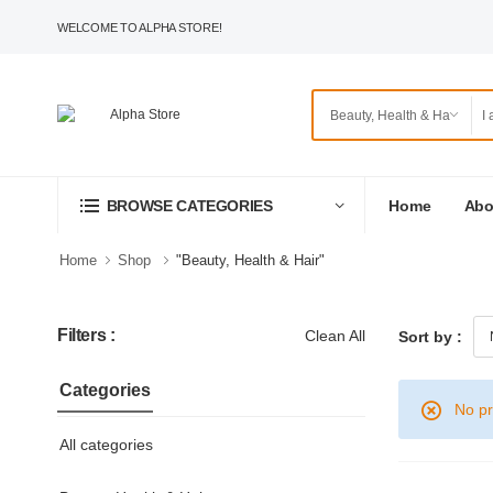
WELCOME TO ALPHA STORE!
Home
Abo
BROWSE CATEGORIES
Home
Shop
"Beauty, Health & Hair"
Filters :
Clean All
Sort by :
Categories
No pr
All categories