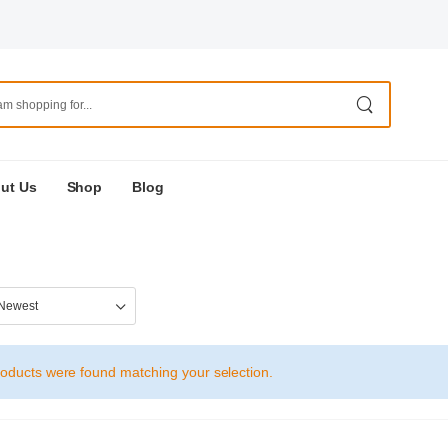
ut Us
Shop
Blog
oducts were found matching your selection.